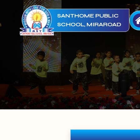
SANTHOME PUBLIC
SCHOOL, MIRAROAD