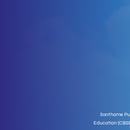
Santhome Publ
Education (CBSE