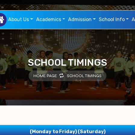
About Us
Academics
Admission
School Info
A
SCHOOL TIMINGS
HOME PAGE
SCHOOL TIMINGS
(Monday to Friday) (Saturday)