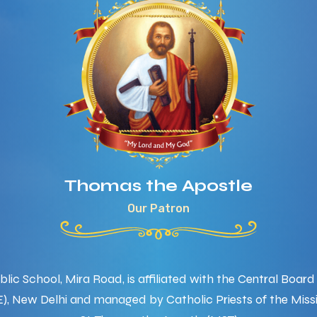
Thomas the Apostle
Our Patron
ic School, Mira Road, is affiliated with the Central Boar
), New Delhi and managed by Catholic Priests of the Missi