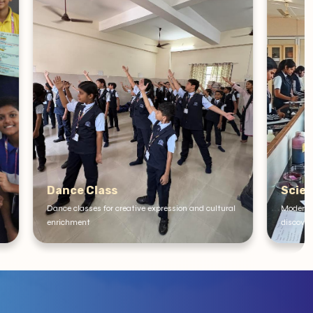
Science Lab
on and cultural
Modern Science Lab for experiments and scientific
discovery