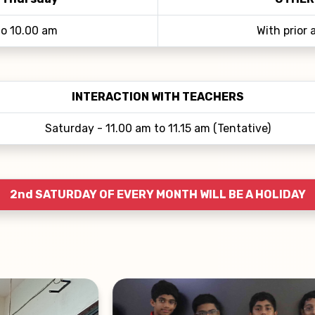
to 10.00 am
With prior
INTERACTION WITH TEACHERS
Saturday - 11.00 am to 11.15 am (Tentative)
2nd SATURDAY OF EVERY MONTH WILL BE A HOLIDAY