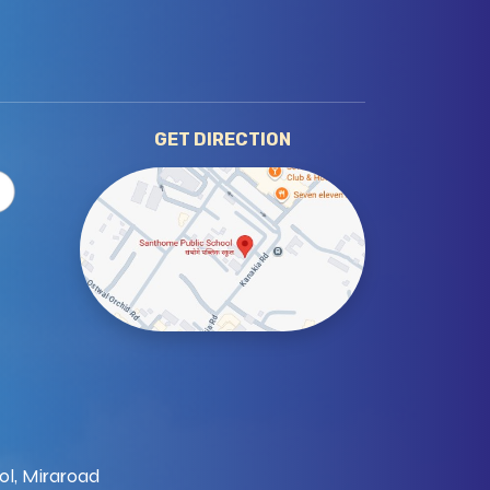
GET DIRECTION
ol, Miraroad