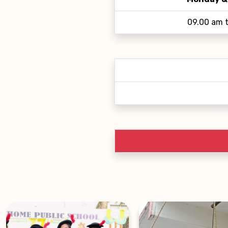
09.00 am 