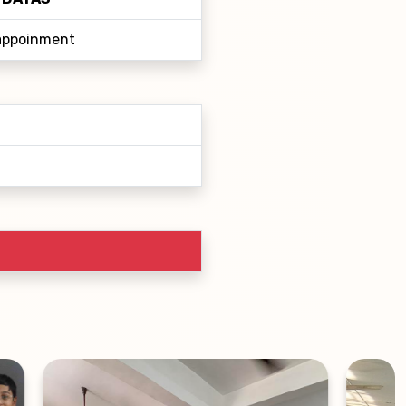
 appoinment