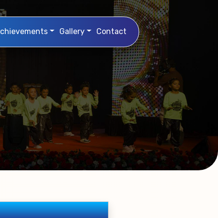
chievements
Gallery
Contact