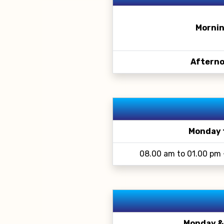
Mornin
Afterno
Monday 
08.00 am to 01.00 pm 
Monday &