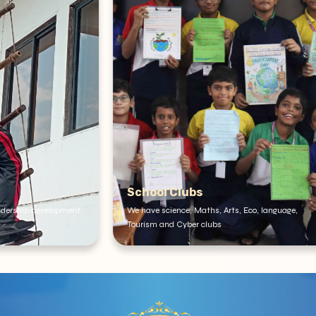
ubs
Dance Class
e, Maths, Arts, Eco, language,
Dance classes for creative expressi
yber clubs
enrichment