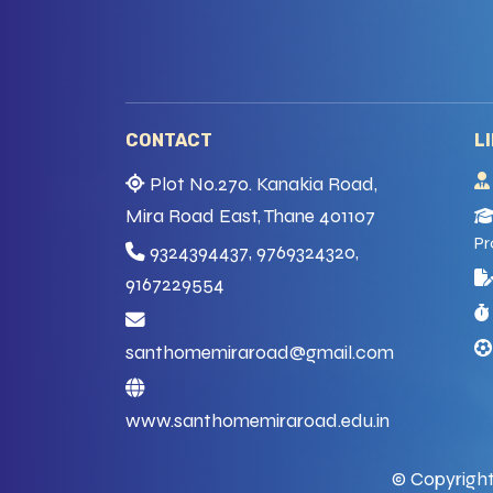
CONTACT
L
Plot No.270. Kanakia Road,
Mira Road East, Thane 401107
Pr
9324394437, 9769324320,
9167229554
santhomemiraroad@gmail.com
www.santhomemiraroad.edu.in
© Copyright