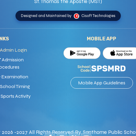
St. Thomas the Apostle (MST)
Designed and Maintained by
Cisoft Technologies
INKS
MOBILE APP
Admin Login
Admission
ocedures
Examination
Mobile App Guidelines
School Timing
Sports Activity
 2026 -2027 All Rights Reserved By, Santhome Public Scho