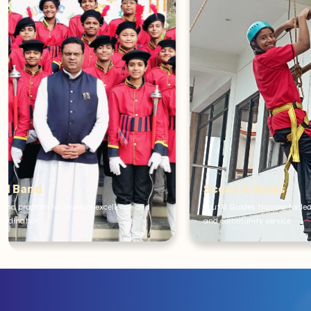
Scout & Guids
School Cl
cout & Guides training for leadership development
We have scienc
and community service
Tourism and C