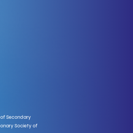
d of Secondary
onary Society of