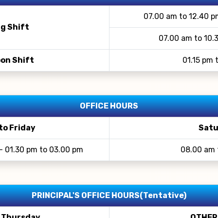
07.00 am to 12.40 p
g Shift
07.00 am to 10.
on Shift
01.15 pm 
OFFICE HOURS
to Friday
Satu
- 01.30 pm to 03.00 pm
08.00 am 
PRINCIPAL'S OFFICE HOURS(Tentative)
 Thursday
OTHER