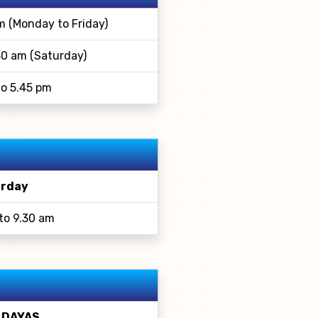
m (Monday to Friday)
30 am (Saturday)
to 5.45 pm
rday
to 9.30 am
 DAYAS