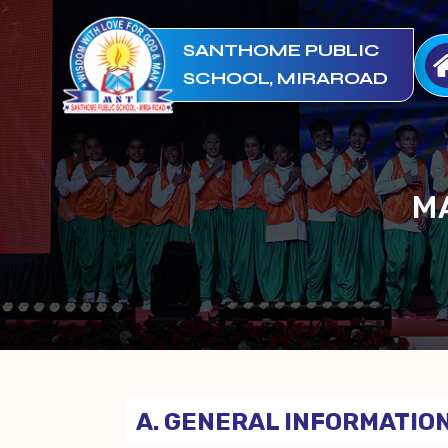
SANTHOME PUBLIC
SCHOOL, MIRAROAD
M
A. GENERAL INFORMATION