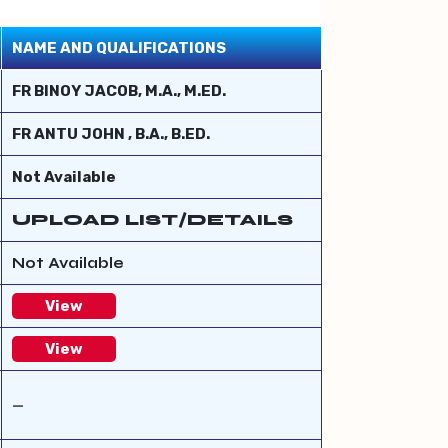
NAME AND QUALIFICATIONS
FR BINOY JACOB, M.A., M.ED.
FR ANTU JOHN , B.A., B.ED.
Not Available
UPLOAD LIST/DETAILS
Not Available
View
View
—