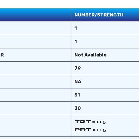
NUMBER/STRENGTH
1
1
ER
Not Available
79
NA
31
30
TGT
= 1:1.5
PRT
= 1:1.5