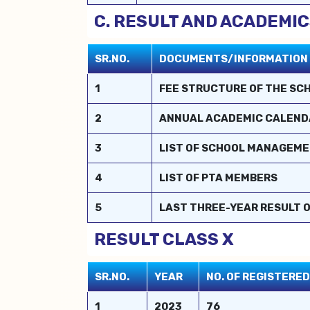
C. RESULT AND ACADEMIC
SR.NO.
DOCUMENTS/INFORMATION
1
FEE STRUCTURE OF THE SC
2
ANNUAL ACADEMIC CALEND
3
LIST OF SCHOOL MANAGEM
4
LIST OF PTA MEMBERS
5
LAST THREE-YEAR RESULT O
RESULT CLASS X
SR.NO.
YEAR
NO. OF REGISTERE
1
2023
76