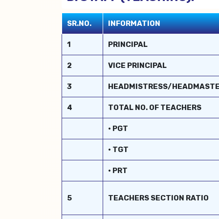
SR.NO.
INFORMATION
1
PRINCIPAL
2
VICE PRINCIPAL
3
HEADMISTRESS/HEADMAST
4
TOTAL NO. OF TEACHERS
• PGT
• TGT
• PRT
5
TEACHERS SECTION RATIO