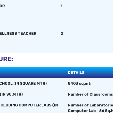
TOR
1
WELLNESS TEACHER
2
URE:
DETAILS
CHOOL (IN SQUARE MTR)
8403 sq.mtr
(IN SQ.MTR)
Number of Classrooms :
INCLUDING COMPUTER LABS (IN
Number of Laboratorie
Computer Lab - 56 Sq.M