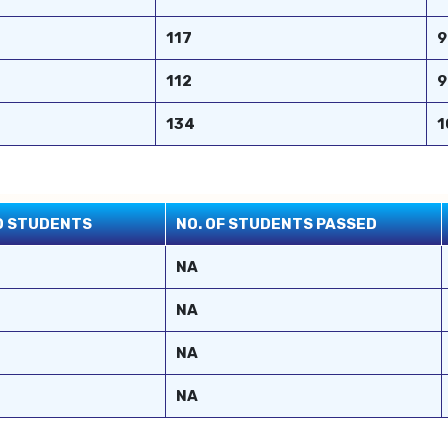
117
9
112
9
134
1
ED STUDENTS
NO. OF STUDENTS PASSED
NA
NA
NA
NA