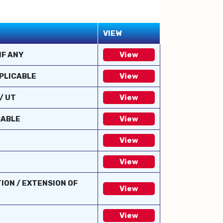
VIEW
IF ANY
View
PPLICABLE
View
/ UT
View
CABLE
View
View
View
ION / EXTENSION OF
View
View