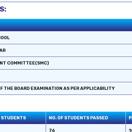
S:
HOOL
AR
ENT COMMITTEE(SMC)
F THE BOARD EXAMINATION AS PER APPLICABILITY
D STUDENTS
NO. OF STUDENTS PASSED
P
76
1