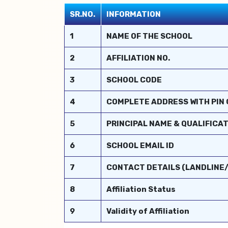
SR.NO.
INFORMATION
1
NAME OF THE SCHOOL
2
AFFILIATION NO.
3
SCHOOL CODE
4
COMPLETE ADDRESS WITH PIN
5
PRINCIPAL NAME & QUALIFICA
6
SCHOOL EMAIL ID
7
CONTACT DETAILS (LANDLINE
8
Affiliation Status
9
Validity of Affiliation