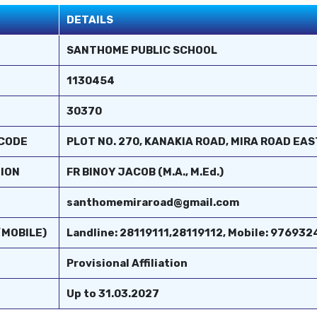
DETAILS
SANTHOME PUBLIC SCHOOL
1130454
30370
 CODE
PLOT NO. 270, KANAKIA ROAD, MIRA ROAD EA
TION
FR BINOY JACOB (M.A., M.Ed.)
santhomemiraroad@gmail.com
/MOBILE)
Landline: 28119111,28119112, Mobile: 9769
Provisional Affiliation
Up to 31.03.2027