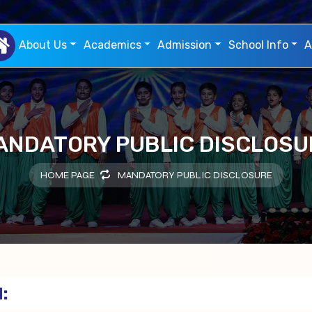
About Us
Academics
Admission
School Info
A
ANDATORY PUBLIC DISCLOSU
HOME PAGE
MANDATORY PUBLIC DISCLOSURE
: