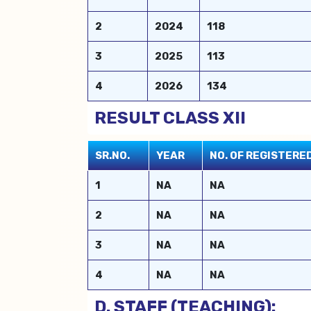
2
2024
118
3
2025
113
4
2026
134
RESULT CLASS XII
SR.NO.
YEAR
NO. OF REGISTER
1
NA
NA
2
NA
NA
3
NA
NA
4
NA
NA
D. STAFF (TEACHING):