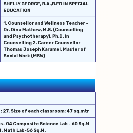
SHELLY GEORGE, B.A.,B.ED IN SPECIAL
EDUCATION
1. Counsellor and Wellness Teacher -
Dr. Dinu Mathew, M.S. (Counselling
and Psychotherapy), Ph.D. in
Counselling 2. Career Counsellor -
Thomas Joseph Karamel, Master of
Social Work (MSW)
 27, Size of each classroom: 47 sq.mtr
s- 04 Composite Science Lab - 60 Sq.M
. Math Lab-56 Sq.M.