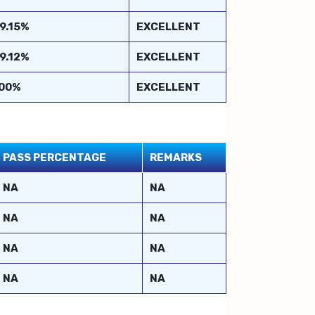
9.15%
EXCELLENT
9.12%
EXCELLENT
00%
EXCELLENT
PASS PERCENTAGE
REMARKS
NA
NA
NA
NA
NA
NA
NA
NA