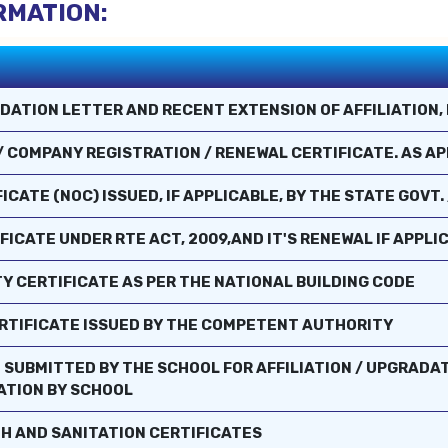
RMATION:
DATION LETTER AND RECENT EXTENSION OF AFFILIATION, 
 / COMPANY REGISTRATION / RENEWAL CERTIFICATE. AS A
CATE (NOC) ISSUED, IF APPLICABLE, BY THE STATE GOVT. 
FICATE UNDER RTE ACT, 2009,AND IT'S RENEWAL IF APPLI
TY CERTIFICATE AS PER THE NATIONAL BUILDING CODE
CERTIFICATE ISSUED BY THE COMPETENT AUTHORITY
 SUBMITTED BY THE SCHOOL FOR AFFILIATION / UPGRADAT
CATION BY SCHOOL
TH AND SANITATION CERTIFICATES