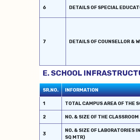
6
DETAILS OF SPECIAL EDUCA
7
DETAILS OF COUNSELLOR & 
E. SCHOOL INFRASTRUCT
SR.NO.
INFORMATION
1
TOTAL CAMPUS AREA OF THE S
2
NO. & SIZE OF THE CLASSROOM 
NO. & SIZE OF LABORATORIES 
3
SQ MTR)