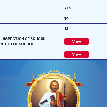
YES
14
12
E INSPECTION OF SCHOOL
View
RE OF THE SCHOOL
View