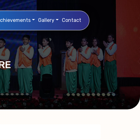
chievements
Gallery
Contact
RE