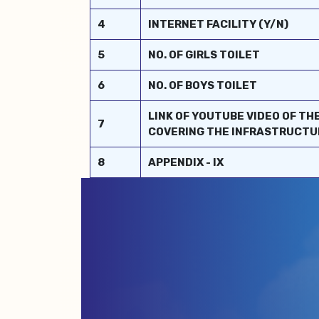
4
INTERNET FACILITY (Y/N)
5
NO. OF GIRLS TOILET
6
NO. OF BOYS TOILET
LINK OF YOUTUBE VIDEO OF TH
7
COVERING THE INFRASTRUCTU
8
APPENDIX - IX