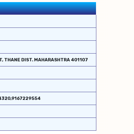
ST, THANE DIST. MAHARASHTRA 401107
324320,9167229554