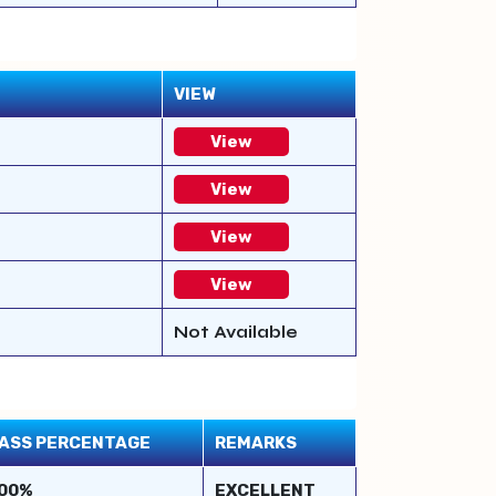
VIEW
View
View
View
View
Not Available
ASS PERCENTAGE
REMARKS
00%
EXCELLENT