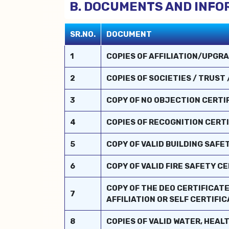
B. DOCUMENTS AND INFO
SR.NO.
DOCUMENT
1
COPIES OF AFFILIATION/UPGRA
2
COPIES OF SOCIETIES / TRUST
3
COPY OF NO OBJECTION CERTIFI
4
COPIES OF RECOGNITION CERTI
5
COPY OF VALID BUILDING SAFE
6
COPY OF VALID FIRE SAFETY 
COPY OF THE DEO CERTIFICATE
7
AFFILIATION OR SELF CERTIFI
8
COPIES OF VALID WATER, HEAL