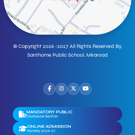
© Copyright 2026 -2027 All Rights Reserved By,
Santhome Public School, Miraroad
MANDATORY PUBLIC
Disclosure Section
ONLINE ADMISSION
Nursery 2026-27