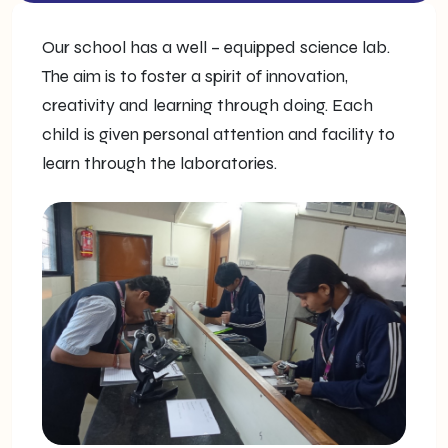
Our school has a well – equipped science lab.
The aim is to foster a spirit of innovation,
creativity and learning through doing. Each
child is given personal attention and facility to
learn through the laboratories.