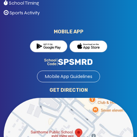
School Timing
Sports Activity
MOBILE APP
Mobile App Guidelines
GET DIRECTION