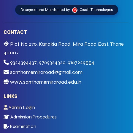
Designed and Maintained by
Cisoft Technologies
CONTACT
Plot No.270. Kanakia Road, Mira Road East, Thane
401107
9324394437, 9769324320, 9167229554
santhomemiraroad@gmail.com
www.santhomemiraroad.edu.in
LINKS
Admin Login
Admission Procedures
Examination