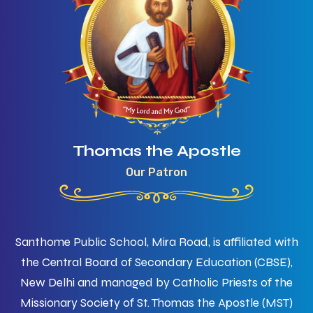
Thomas the Apostle
Our Patron
Santhome Public School, Mira Road, is affiliated with
the Central Board of Secondary Education (CBSE),
New Delhi and managed by Catholic Priests of the
Missionary Society of St. Thomas the Apostle (MST)