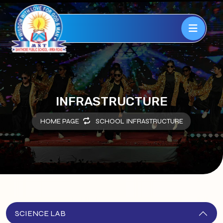
INFRASTRUCTURE
HOME PAGE
SCHOOL INFRASTRUCTURE
SCIENCE LAB