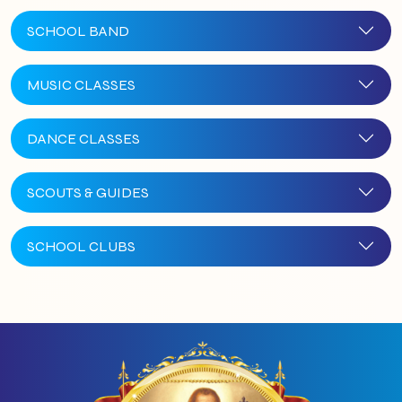
SCHOOL BAND
MUSIC CLASSES
DANCE CLASSES
SCOUTS & GUIDES
SCHOOL CLUBS