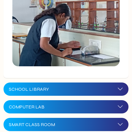
SCHOOL LIBRARY
COMPUTER LAB
SMART CLASS ROOM