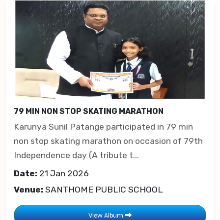
79 MIN NON STOP SKATING MARATHON
Karunya Sunil Patange participated in 79 min
non stop skating marathon on occasion of 79th
Independence day (A tribute t...
Date:
21 Jan 2026
Venue:
SANTHOME PUBLIC SCHOOL
View Album