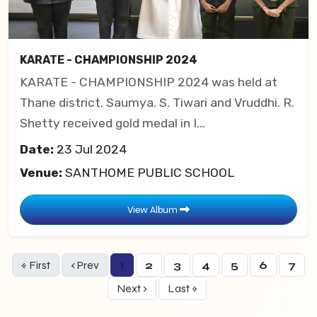
KARATE - CHAMPIONSHIP 2024
KARATE - CHAMPIONSHIP 2024 was held at
Thane district. Saumya. S. Tiwari and Vruddhi. R.
Shetty received gold medal in I...
Date:
23 Jul 2024
Venue:
SANTHOME PUBLIC SCHOOL
View Album
« First
‹ Prev
1
2
3
4
5
6
7
Next ›
Last »