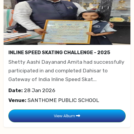
INLINE SPEED SKATING CHALLENGE - 2025
Shetty Aashi Dayanand Amita had successfully
participated in and completed Dahisar to
Gateway of India Inline Speed Skat...
Date:
28 Jan 2026
Venue:
SANTHOME PUBLIC SCHOOL
View Album