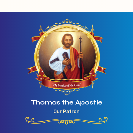
Thomas the Apostle
Our Patron