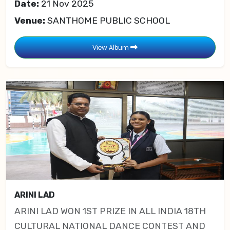
Date:
21 Nov 2025
Venue:
SANTHOME PUBLIC SCHOOL
View Album
ARINI LAD
ARINI LAD WON 1ST PRIZE IN ALL INDIA 18TH
CULTURAL NATIONAL DANCE CONTEST AND