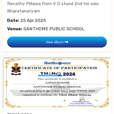
Revathy Pillawa from V D stood 2nd for solo
Bharatanatyam
Date:
25 Apr 2025
Venue:
SANTHOME PUBLIC SCHOOL
View Album