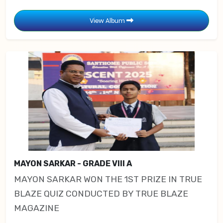
View Album
MAYON SARKAR - GRADE VIII A
MAYON SARKAR WON THE 1ST PRIZE IN TRUE
BLAZE QUIZ CONDUCTED BY TRUE BLAZE
MAGAZINE