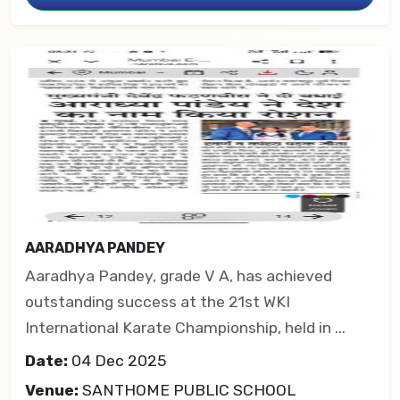
AARADHYA PANDEY
Aaradhya Pandey, grade V A, has achieved
outstanding success at the 21st WKI
International Karate Championship, held in ...
Date:
04 Dec 2025
Venue:
SANTHOME PUBLIC SCHOOL