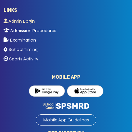
LINKS
Admin Login
Admission Procedures
Examination
School Timing
Sports Activity
MOBILE APP
Mobile App Guidelines