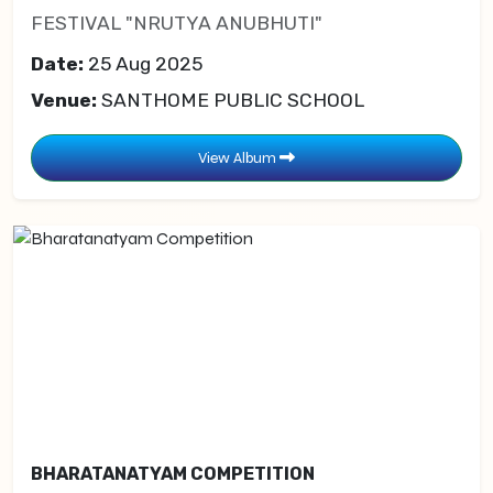
FESTIVAL "NRUTYA ANUBHUTI"
Date:
25 Aug 2025
Venue:
SANTHOME PUBLIC SCHOOL
View Album
BHARATANATYAM COMPETITION