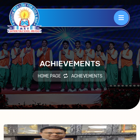
ACHIEVEMENTS
HOME PAGE
ACHIEVEMENTS