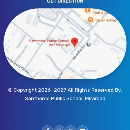
GET DIRECTION
© Copyright 2026 -2027 All Rights Reserved By,
Santhome Public School, Miraroad