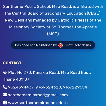
Santhome Public School, Mira Road, is affiliated with
the Central Board of Secondary Education (CBSE),
New Delhi and managed by Catholic Priests of the
Missionary Society of St. Thomas the Apostle
(MST)
Designed and Maintained by
Cisoft Technologies
CONTACT
Plot No.270. Kanakia Road, Mira Road East,
Thane 401107
9324394437, 9769324320, 9167229554
santhomemiraroad@gmail.com
www.santhomemiraroad.edu.in