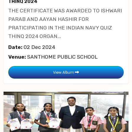
THINQ 2024
THE CERTIFICATE WAS AWARDED TO ISHWARI
PARAB AND AAYAN HASHIR FOR
PRATICIPATING IN THE INDIAN NAVY QUIZ
THINQ 2024 ORGAN...
Date:
02 Dec 2024
Venue:
SANTHOME PUBLIC SCHOOL
View Album