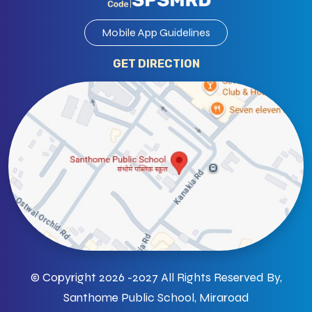
Mobile App Guidelines
GET DIRECTION
© Copyright 2026 -2027 All Rights Reserved By,
Santhome Public School, Miraroad