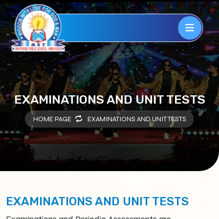
EXAMINATIONS AND UNIT TESTS
HOME PAGE
EXAMINATIONS AND UNIT TESTS
EXAMINATIONS AND UNIT TESTS