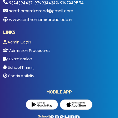
9324394437, 9769324320, 9167229554
santhomemiraroad@gmail.com
www.santhomemiraroad.edu.in
LINKS
Admin Login
Admission Procedures
Examination
School Timing
Sports Activity
MOBILE APP