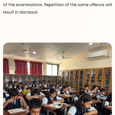
of the examinations. Repetition of the same offence will
result in dismissal.