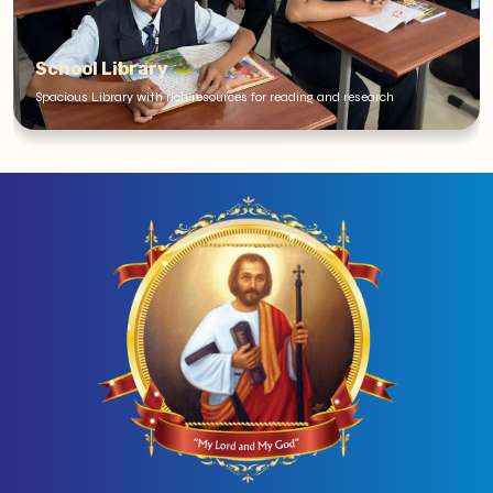
School Library
Spacious Library with rich resources for reading and research