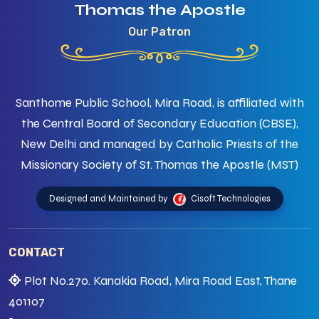
Thomas the Apostle
Our Patron
Santhome Public School, Mira Road, is affiliated with
the Central Board of Secondary Education (CBSE),
New Delhi and managed by Catholic Priests of the
Missionary Society of St. Thomas the Apostle (MST)
Designed and Maintained by
Cisoft Technologies
CONTACT
Plot No.270. Kanakia Road, Mira Road East, Thane
401107