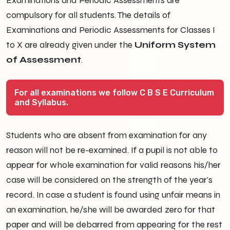
Examinations and Periodic Assessments are
compulsory for all students. The details of
Examinations and Periodic Assessments for Classes I
to X are already given under the
Uniform System
of Assessment
.
For all examinations we follow C B S E Curriculum
and Syllabus.
Students who are absent from examination for any
reason will not be re-examined. If a pupil is not able to
appear for whole examination for valid reasons his/her
case will be considered on the strength of the year's
record. In case a student is found using unfair means in
an examination, he/she will be awarded zero for that
paper and will be debarred from appearing for the rest